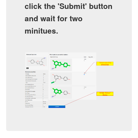
click the 'Submit' button
and wait for two
minitues.