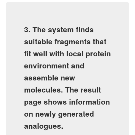
3. The system finds
suitable fragments that
fit well with local protein
environment and
assemble new
molecules. The result
page shows information
on newly generated
analogues.