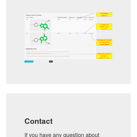
Contact
If you have any question about