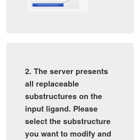
2. The server presents
all replaceable
substructures on the
input ligand. Please
select the substructure
you want to modify and