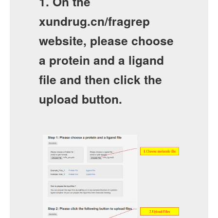
1. On the
xundrug.cn/fragrep
website, please choose
a protein and a ligand
file and then click the
upload button.