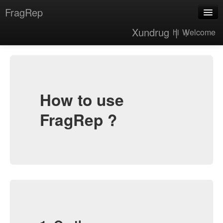
FragRep
Xundrug |
hi |
Welcome
About
Tutorial
How to use
FragRep ?