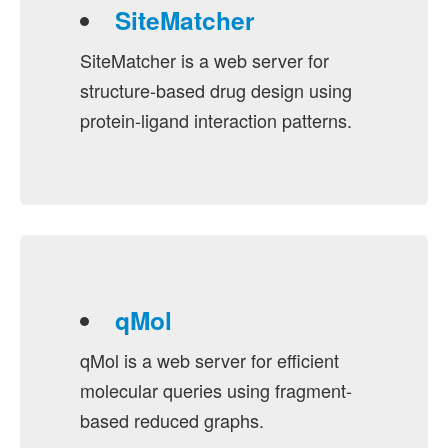
SiteMatcher
SiteMatcher is a web server for
structure-based drug design using
protein-ligand interaction patterns.
qMol
qMol is a web server for efficient
molecular queries using fragment-
based reduced graphs.