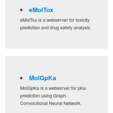
eMolTox
eMolTox is a webserver for toxicity
prediction and drug safety analysis.
MolGpKa
MolGpKa is a webserver for pKa
prediction using Graph-
Convolutional Neural Network.