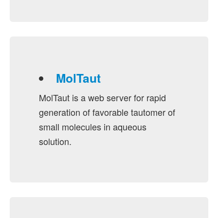
MolTaut
MolTaut is a web server for rapid
generation of favorable tautomer of
small molecules in aqueous
solution.