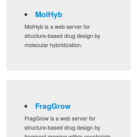
MolHyb
MolHyb is a web server for
structure-based drug design by
molecular hybridization.
FragGrow
FragGrow is a web server for
structure-based drug design by
fragment growing within constraints.