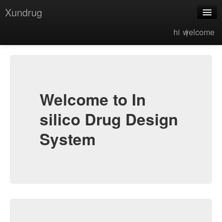
Xundrug
hi |
welcome
eMolTox
MolGpka
MolTaut
MolSolv
Welcome to In
MolOpt
silico Drug Design
FragRep
System
MolHyb
FragGrow
MacGen