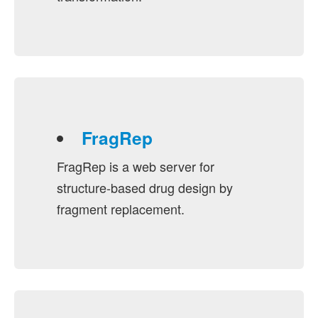
FragRep
FragRep is a web server for
structure-based drug design by
fragment replacement.