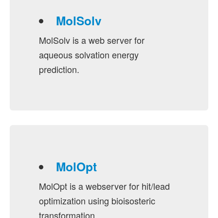
MolSolv
MolSolv is a web server for
aqueous solvation energy
prediction.
MolOpt
MolOpt is a webserver for hit/lead
optimization using bioisosteric
transformation.