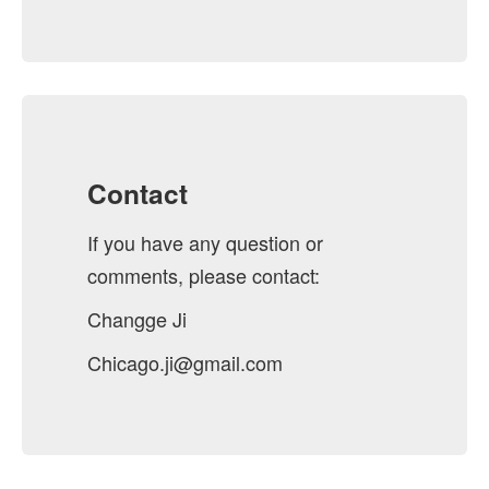
Contact
If you have any question or
comments, please contact:
Changge Ji
Chicago.ji@gmail.com