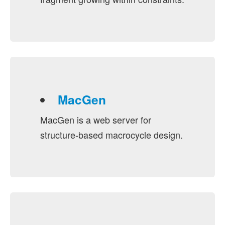
MacGen
MacGen is a web server for
structure-based macrocycle design.